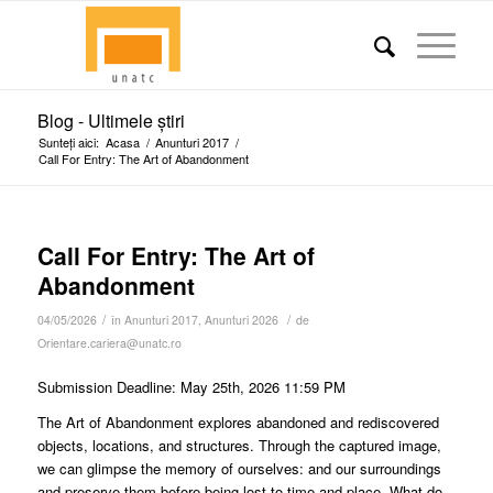
Blog - Ultimele știri
Sunteți aici:
Acasa
/
Anunturi 2017
/
Call For Entry: The Art of Abandonment
Call For Entry: The Art of
Abandonment
/
/
04/05/2026
în
Anunturi 2017
,
Anunturi 2026
de
Orientare.cariera@unatc.ro
Submission Deadline: May 25th, 2026 11:59 PM
The Art of Abandonment explores abandoned and rediscovered
objects, locations, and structures. Through the captured image,
we can glimpse the memory of ourselves: and our surroundings
and preserve them before being lost to time and place. What do