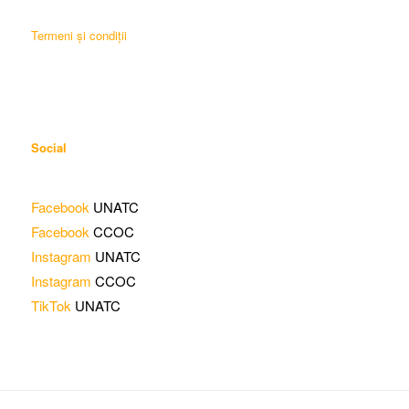
Termeni și condiții
Social
Facebook
UNATC
Facebook
CCOC
Instagram
UNATC
Instagram
CCOC
TikTok
UNATC