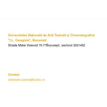
Universitatea Națională de Artă Teatrală și Cinematografică
"I.L. Caragiale", București
Strada Matei Voievod 75-77București, sectorul 2021452
Contact
orientare.cariera@unatc.ro