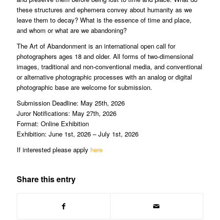
these structures and ephemera convey about humanity as we
leave them to decay? What is the essence of time and place,
and whom or what are we abandoning?
The Art of Abandonment is an international open call for
photographers ages 18 and older. ​​​​​​​All forms of two-dimensional
images, traditional and non-conventional media, and conventional
or alternative photographic processes with an analog or digital
photographic base are welcome for submission.
Submission Deadline: May 25th, 2026
Juror Notifications: May 27th, 2026
Format: Online Exhibition
Exhibition: June 1st, 2026 – July 1st, 2026
If interested please apply
here
Share this entry