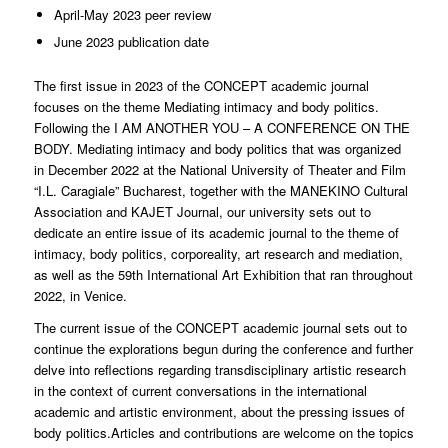
April-May 2023 peer review
June 2023 publication date
The first issue in 2023 of the CONCEPT academic journal
focuses on the theme Mediating intimacy and body politics.
Following the I AM ANOTHER YOU – A CONFERENCE ON THE
BODY. Mediating intimacy and body politics that was organized
in December 2022 at the National University of Theater and Film
“I.L. Caragiale” Bucharest, together with the MANEKINO Cultural
Association and KAJET Journal, our university sets out to
dedicate an entire issue of its academic journal to the theme of
intimacy, body politics, corporeality, art research and mediation,
as well as the 59th International Art Exhibition that ran throughout
2022, in Venice.
The current issue of the CONCEPT academic journal sets out to
continue the explorations begun during the conference and further
delve into reflections regarding transdisciplinary artistic research
in the context of current conversations in the international
academic and artistic environment, about the pressing issues of
body politics.Articles and contributions are welcome on the topics