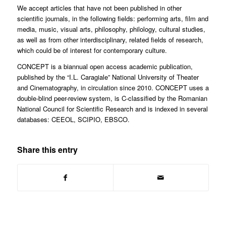
We accept articles that have not been published in other
scientific journals, in the following fields: performing arts, film and
media, music, visual arts, philosophy, philology, cultural studies,
as well as from other interdisciplinary, related fields of research,
which could be of interest for contemporary culture.
CONCEPT is a biannual open access academic publication,
published by the “I.L. Caragiale” National University of Theater
and Cinematography, in circulation since 2010. CONCEPT uses a
double-blind peer-review system, is C-classified by the Romanian
National Council for Scientific Research and is indexed in several
databases: CEEOL, SCIPIO, EBSCO.
Share this entry