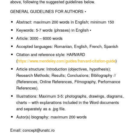
above, following the suggested guidelines below.
GENERAL GUIDELINES FOR AUTHORS •
Abstract: maximum 200 words in English; minimum 150
Keywords: 5-7 words (phrases) in English •
Article: 3000 – 6000 words
Accepted languages: Romanian, English, French, Spanish
Citation and reference style: HARVARD
(
https://www.mendeley.com/guides/harvard-citation-guide
)
Article structure: Introduction (objectives, hypothesis);
Research Methods; Results; Conclusions; Bibliography //
(References, Online References, Filmography, Performance
References).
Illustrations: Maximum 3-5: photographs, drawings, diagrams,
charts – with explanations included in the Word documents
and separately as a .jpg file.
Autor(s) biography: maximum 200 words
Email: concept@unatc.ro