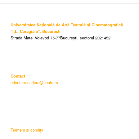
Universitatea Națională de Artă Teatrală și Cinematografică
"I.L. Caragiale", București
Strada Matei Voievod 75-77București, sectorul 2021452
Contact
orientare.cariera@unatc.ro
Termeni și condiții