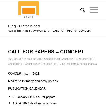
Blog - Ultimele știri
Sunteți aici:
Acasa
/
Anunturi 2017
/
CALL FOR PAPERS – CONCEPT
CALL FOR PAPERS – CONCEPT
/
16/02/2023
în
Anunturi 2017
,
Anunturi 2018
,
Anunturi 2019
,
Anunturi 2020
,
/
Anunturi 2021
,
Anunturi 2022
,
Anunturi 2023
de
Orientare.cariera@unatc.ro
CONCEPT no. 1 /2023
Mediating intimacy and body politics
PUBLICATION CALENDAR
6 February 2023 call for papers
1 April 2023 deadline for articles