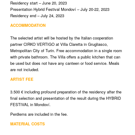
Residency start – June 20, 2023
Presentation Hybrid Festival Mondoví – July 20-22, 2023
Residency end – July 24, 2023
ACCOMMODATION
The selected artist will be hosted by the Italian cooperation
partner CIRKO VERTIGO at Villa Claretta in Grugliasco,
Metropolitan City of Turin. Free accommodation in a single room
with private bathroom. The Villa offers a public kitchen that can
be used but does not have any canteen or food service. Meals
are not included.
ARTIST FEE
3.500 € including profound preparation of the residency after the
final selection and presentation of the result during the HYBRID
FESTIVAL in Mondoví.
Perdiems are included in the fee.
MATERIAL COSTS