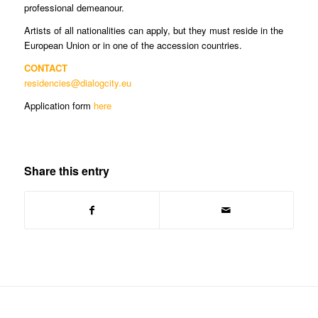
professional demeanour.
Artists of all nationalities can apply, but they must reside in the
European Union or in one of the accession countries.
CONTACT
residencies@dialogcity.eu
Application form
here
Share this entry