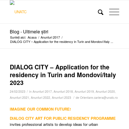
Blog - Ultimele știri
Sunteți aici:
Acasa
/
Anunturi 2017
/
DIALOG CITY – Application for the residency in Turin and Mondoví/Italy ...
DIALOG CITY – Application for the
residency in Turin and Mondoví/Italy
2023
/
24/02/2023
în
Anunturi 2017
,
Anunturi 2018
,
Anunturi 2019
,
Anunturi 2020
,
/
Anunturi 2021
,
Anunturi 2022
,
Anunturi 2023
de
Orientare.cariera@unatc.ro
IMAGINE OUR COMMON FUTURE!
DIALOG CITY ART FOR PUBLIC RESIDENCY PROGRAMME
invites professional artists to develop ideas for urban