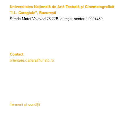
Universitatea Națională de Artă Teatrală și Cinematografică
"I.L. Caragiale", București
Strada Matei Voievod 75-77București, sectorul 2021452
Contact
orientare.cariera@unatc.ro
Termeni și condiții