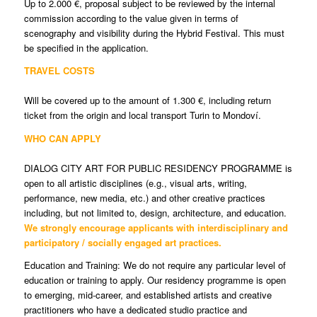
Up to 2.000 €, proposal subject to be reviewed by the internal
commission according to the value given in terms of
scenography and visibility during the Hybrid Festival. This must
be specified in the application.
TRAVEL COSTS
Will be covered up to the amount of 1.300 €, including return
ticket from the origin and local transport Turin to Mondoví.
WHO CAN APPLY
DIALOG CITY ART FOR PUBLIC RESIDENCY PROGRAMME is
open to all artistic disciplines (e.g., visual arts, writing,
performance, new media, etc.) and other creative practices
including, but not limited to, design, architecture, and education.
We strongly encourage applicants with interdisciplinary and
participatory / socially engaged art practices.
Education and Training: We do not require any particular level of
education or training to apply. Our residency programme is open
to emerging, mid-career, and established artists and creative
practitioners who have a dedicated studio practice and