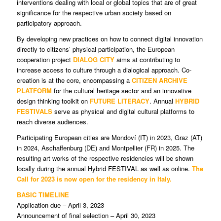
interventions dealing with local or global topics that are of great
significance for the respective urban society based on
participatory approach.
By developing new practices on how to connect digital innovation
directly to citizens’ physical participation, the European
cooperation project
DIALOG CITY
aims at contributing to
increase access to culture through a dialogical approach. Co-
creation is at the core, encompassing a
CITIZEN ARCHIVE
PLATFORM
for the cultural heritage sector and an innovative
design thinking toolkit on
FUTURE LITERACY
. Annual
HYBRID
FESTIVALS
serve as physical and digital cultural platforms to
reach diverse audiences.
Participating European cities are Mondoví (IT) in 2023, Graz (AT)
in 2024, Aschaffenburg (DE) and Montpellier (FR) in 2025. The
resulting art works of the respective residencies will be shown
locally during the annual Hybrid FESTIVAL as well as online.
The
Call for 2023 is now open for the residency in Italy.
BASIC TIMELINE
Application due – April 3, 2023
Announcement of final selection – April 30, 2023