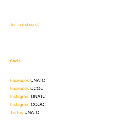
Termeni și condiții
Social
Facebook
UNATC
Facebook
CCOC
Instagram
UNATC
Instagram
CCOC
TikTok
UNATC