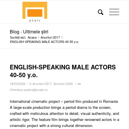
Blog - Ultimele știri
Sunteți aici:
Acasa
/
Anunturi 2017
/
ENGLISH-SPEAKING MALE ACTORS 40-50 y.o.
ENGLISH-SPEAKING MALE ACTORS
40-50 y.o.
/
/
18/03/2026
în
Anunturi 2017
,
Anunturi 2026
de
Orientare.cariera@unatc.ro
International cinematic project – period film produced in Romania
A large-scale production brings a period drama to the screen,
crafted with meticulous attention to detail, visual authenticity, and
artistic rigor. The feature film brings together renowned actors in a
cinematic project with a strong cultural dimension.