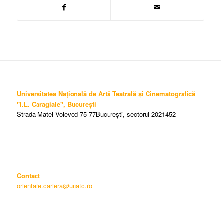
Universitatea Națională de Artă Teatrală și Cinematografică
"I.L. Caragiale", București
Strada Matei Voievod 75-77București, sectorul 2021452
Contact
orientare.cariera@unatc.ro