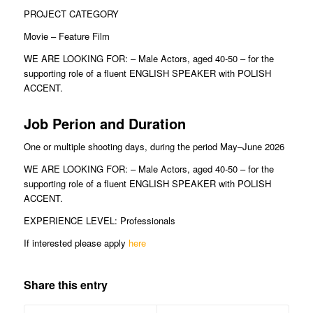
PROJECT CATEGORY
Movie – Feature Film
WE ARE LOOKING FOR: – Male Actors, aged 40-50 – for the
supporting role of a fluent ENGLISH SPEAKER with POLISH
ACCENT.
Job Perion and Duration
One or multiple shooting days, during the period May–June 2026
WE ARE LOOKING FOR: – Male Actors, aged 40-50 – for the
supporting role of a fluent ENGLISH SPEAKER with POLISH
ACCENT.
EXPERIENCE LEVEL: Professionals
If interested please apply
here
Share this entry