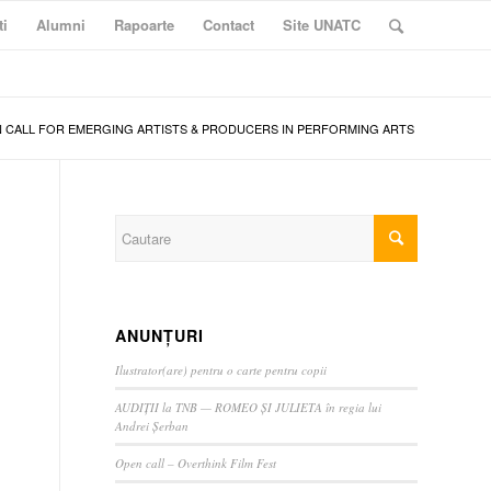
ti
Alumni
Rapoarte
Contact
Site UNATC
 CALL FOR EMERGING ARTISTS & PRODUCERS IN PERFORMING ARTS
ANUNȚURI
Ilustrator(are) pentru o carte pentru copii
AUDIȚII la TNB — ROMEO ȘI JULIETA în regia lui
Andrei Șerban
Open call – Overthink Film Fest