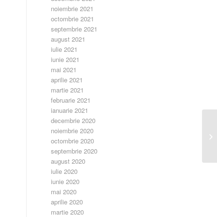
noiembrie 2021
octombrie 2021
septembrie 2021
august 2021
iulie 2021
iunie 2021
mai 2021
aprilie 2021
martie 2021
februarie 2021
ianuarie 2021
decembrie 2020
noiembrie 2020
Ca
octombrie 2020
septembrie 2020
august 2020
iulie 2020
iunie 2020
mai 2020
aprilie 2020
martie 2020