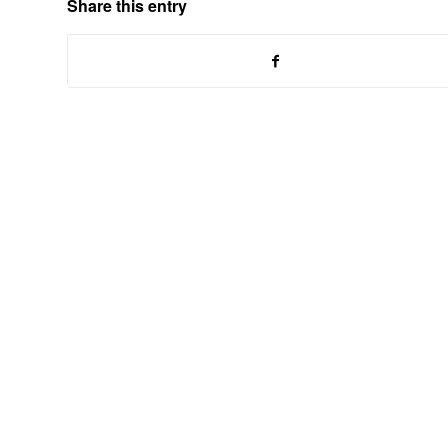
Share this entry