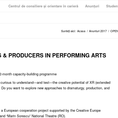
Centrul de consiliere și orientare în carieră
Anunțuri
Studen
Sunteți aici:
Acasa
/
Anunturi 2017
/
OPEN
S & PRODUCERS IN PERFORMING ARTS
 12-month capacity-building programme
u curious to understand—and test—the creative potential of XR (extended
exts? Do you want to explore new approaches to dramaturgy, production, and
 a European cooperation project supported by the Creative Europe
and “Marin Sorescu” National Theatre (RO).