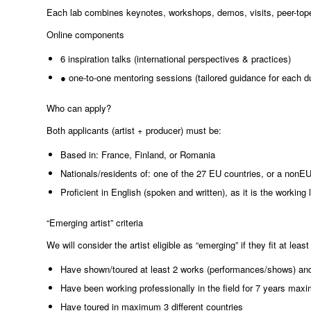
Each lab combines keynotes, workshops, demos, visits, peer-top
Online components
6 inspiration talks (international perspectives & practices)
● one-to-one mentoring sessions (tailored guidance for each d
Who can apply?
Both applicants (artist + producer) must be:
Based in: France, Finland, or Romania
Nationals/residents of: one of the 27 EU countries, or a nonEU 
Proficient in English (spoken and written), as it is the worki
“Emerging artist” criteria
We will consider the artist eligible as “emerging” if they fit at least
Have shown/toured at least 2 works (performances/shows) and n
Have been working professionally in the field for 7 years ma
Have toured in maximum 3 different countries