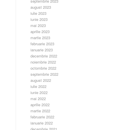
septembrie 2023
august 2023
iulie 2023
iunie 2023
mai 2023
aprilie 2023
martie 2023
februarie 2023
ianuarie 2023
decembrie 2022
noiembrie 2022
octombrie 2022
septembrie 2022
august 2022
iulie 2022
iunie 2022
mai 2022
aprilie 2022
martie 2022
februarie 2022
ianuarie 2022
decembrie 2021