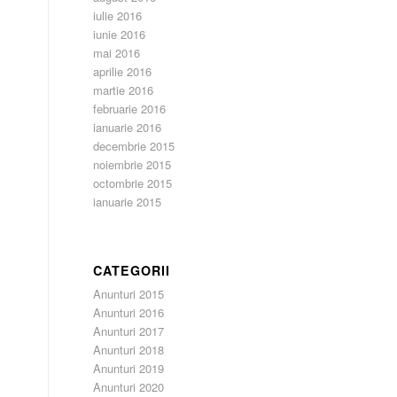
iulie 2016
iunie 2016
mai 2016
aprilie 2016
martie 2016
februarie 2016
ianuarie 2016
decembrie 2015
noiembrie 2015
octombrie 2015
ianuarie 2015
CATEGORII
Anunturi 2015
Anunturi 2016
Anunturi 2017
Anunturi 2018
Anunturi 2019
Anunturi 2020