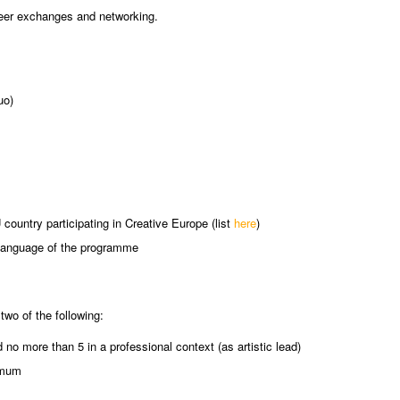
eer exchanges and networking.
uo)
country participating in Creative Europe (list
here
)
ng language of the programme
 two of the following:
o more than 5 in a professional context (as artistic lead)
ximum