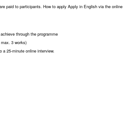
are paid to participants. How to apply Apply in English via the online
to achieve through the programme
il max. 3 works)
o a 25-minute online interview.