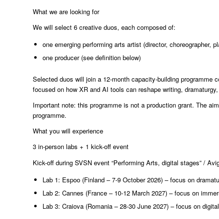
What we are looking for
We will select 6 creative duos, each composed of:
one emerging performing arts artist (director, choreographer, pl
one producer (see definition below)
Selected duos will join a 12-month capacity-building programme c
focused on how XR and AI tools can reshape writing, dramaturgy, a
Important note: this programme is not a production grant. The aim
programme.
What you will experience
3 in-person labs + 1 kick-off event
Kick-off during SVSN event “Performing Arts, digital stages” / Av
Lab 1: Espoo (Finland – 7-9 October 2026) – focus on dramatur
Lab 2: Cannes (France – 10-12 March 2027) – focus on immersi
Lab 3: Craiova (Romania – 28-30 June 2027) – focus on digit