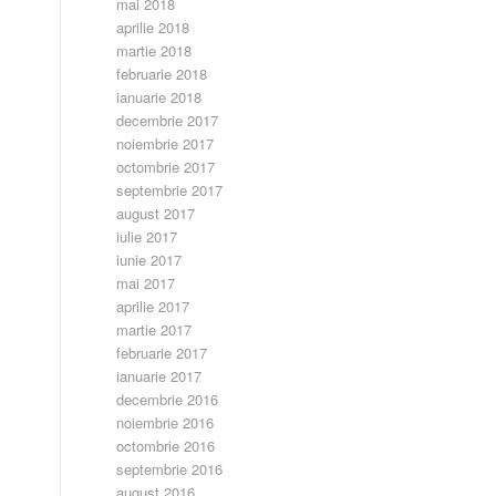
mai 2018
aprilie 2018
martie 2018
februarie 2018
ianuarie 2018
decembrie 2017
noiembrie 2017
octombrie 2017
septembrie 2017
august 2017
iulie 2017
iunie 2017
mai 2017
aprilie 2017
martie 2017
februarie 2017
ianuarie 2017
decembrie 2016
noiembrie 2016
octombrie 2016
septembrie 2016
august 2016