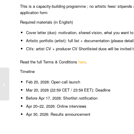
This is a capacity-building programme ; no artistic fees/ stipends 
application form
Required materials (in English)
Cover letter (duo): motivation, shared vision, what you want 
Artistic portfolio (artist): full list + documentation (please deta
CVs: artist CV + producer CV Shortlisted duos will be invited t
Read the full Terms & Conditions
here
.
Timeline
Festivalul Internațional de Teatru
Feb 20, 2026: Open call launch
Turda
Mar 20, 2026 (22:59 CET / 23:59 EET): Deadline
Before Apr 17, 2026: Shortlist notification
Apr 20–22, 2026: Online interviews
Apr 30, 2026: Results announcement