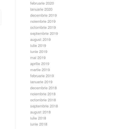
februarie 2020
ianuarie 2020
decembrie 2019
noiembrie 2019
octombrie 2019
septembrie 2019
august 2019
iulie 2019
iunie 2019
mai 2019
aprilie 2019
martie 2019
februarie 2019
ianuarie 2019
decembrie 2018
noiembrie 2018
octombrie 2018
septembrie 2018
august 2018
iulie 2018
iunie 2018