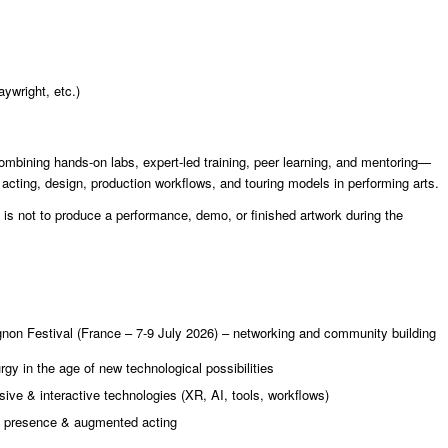
aywright, etc.)
ombining hands-on labs, expert-led training, peer learning, and mentoring—
cting, design, production workflows, and touring models in performing arts.
 is not to produce a performance, demo, or finished artwork during the
ignon Festival (France – 7-9 July 2026) – networking and community building
gy in the age of new technological possibilities
ve & interactive technologies (XR, AI, tools, workflows)
al presence & augmented acting