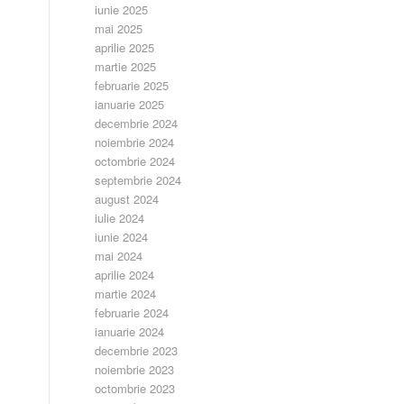
iunie 2025
mai 2025
aprilie 2025
martie 2025
februarie 2025
ianuarie 2025
decembrie 2024
noiembrie 2024
octombrie 2024
septembrie 2024
august 2024
iulie 2024
iunie 2024
mai 2024
aprilie 2024
martie 2024
februarie 2024
ianuarie 2024
decembrie 2023
noiembrie 2023
octombrie 2023