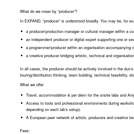
What do we mean by “producer”?
In EXPAND, “producer” is understood broadly. You may be, for e
a producer/production manager or cultural manager within a co
an independent producer or digital expert supporting one or sev
a programmer/producer within an organisation accompanying c
a creative producer bridging artistic, technical and organisati
In all cases, the producer should be actively involved in the duo’
touring/distribution thinking, team building, technical feasibility, etc
What we offer
Travel, accommodation & per diem for the onsite labs and Avig
Access to tools and professional environments during worksh
depending on each lab’s setup).
A European peer network of artists, producers and creative te
Fees: