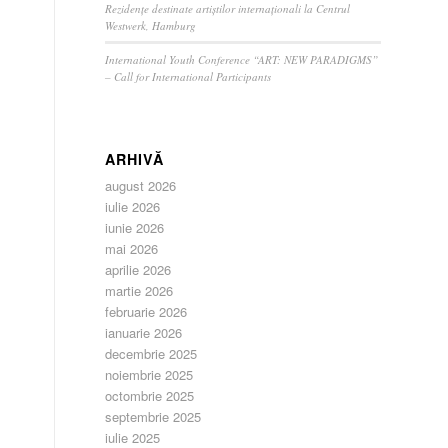
Rezidențe destinate artiștilor internaționali la Centrul
Westwerk, Hamburg
International Youth Conference “ART: NEW PARADIGMS”
– Call for International Participants
ARHIVĂ
august 2026
iulie 2026
iunie 2026
mai 2026
aprilie 2026
martie 2026
februarie 2026
ianuarie 2026
decembrie 2025
noiembrie 2025
octombrie 2025
septembrie 2025
iulie 2025