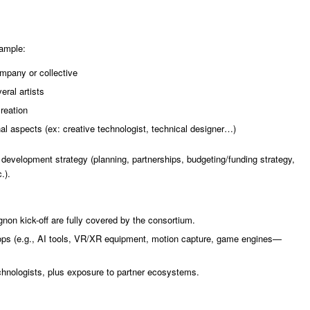
xample:
mpany or collective
eral artists
reation
onal aspects (ex: creative technologist, technical designer…)
s development strategy (planning, partnerships, budgeting/funding strategy,
.).
non kick-off are fully covered by the consortium.
ops (e.g., AI tools, VR/XR equipment, motion capture, game engines—
chnologists, plus exposure to partner ecosystems.