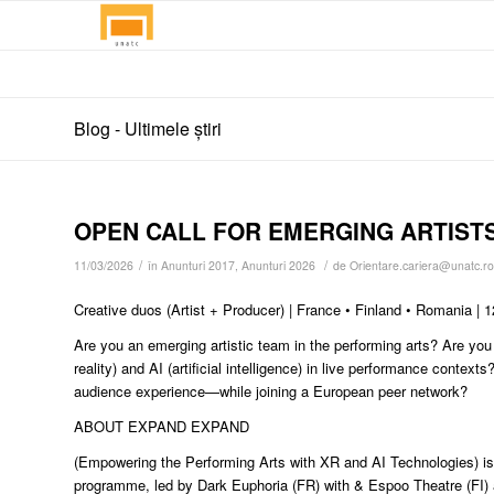
Blog - Ultimele știri
OPEN CALL FOR EMERGING ARTIST
/
/
11/03/2026
în
Anunturi 2017
,
Anunturi 2026
de
Orientare.cariera@unatc.ro
Creative duos (Artist + Producer) | France • Finland • Romania |
Are you an emerging artistic team in the performing arts? Are yo
reality) and AI (artificial intelligence) in live performance cont
audience experience—while joining a European peer network?
ABOUT EXPAND EXPAND
(Empowering the Performing Arts with XR and AI Technologies) is
programme, led by Dark Euphoria (FR) with & Espoo Theatre (FI) 