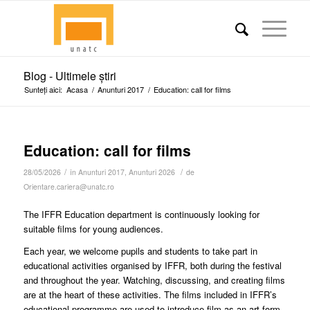
Blog - Ultimele știri
Sunteți aici:
Acasa
/
Anunturi 2017
/
Education: call for films
Education: call for films
/
/
28/05/2026
în
Anunturi 2017
,
Anunturi 2026
de
Orientare.cariera@unatc.ro
The IFFR Education department is continuously looking for
suitable films for young audiences.
Each year, we welcome pupils and students to take part in
educational activities organised by IFFR, both during the festival
and throughout the year. Watching, discussing, and creating films
are at the heart of these activities. The films included in IFFR’s
educational programme are used to introduce film as an art form,