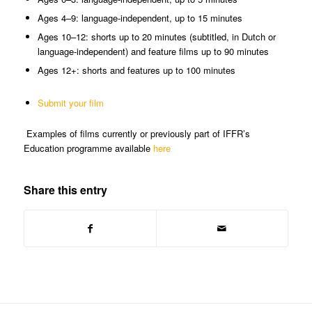
Ages 4–9: language-independent, up to 15 minutes
Ages 10–12: shorts up to 20 minutes (subtitled, in Dutch or
language-independent) and feature films up to 90 minutes
Ages 12+: shorts and features up to 100 minutes
Submit your film
Examples of films currently or previously part of IFFR’s
Education programme available
here
Share this entry