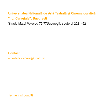
Universitatea Națională de Artă Teatrală și Cinematografică
"I.L. Caragiale", București
Strada Matei Voievod 75-77București, sectorul 2021452
Contact
orientare.cariera@unatc.ro
Termeni și condiții