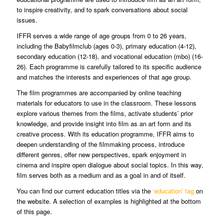
to inspire creativity, and to spark conversations about social
issues.
IFFR serves a wide range of age groups from 0 to 26 years,
including the Babyfilmclub (ages 0-3), primary education (4-12),
secondary education (12-18), and vocational education (mbo) (16-
26). Each programme is carefully tailored to its specific audience
and matches the interests and experiences of that age group.
The film programmes are accompanied by online teaching
materials for educators to use in the classroom. These lessons
explore various themes from the films, activate students’ prior
knowledge, and provide insight into film as an art form and its
creative process. With its education programme, IFFR aims to
deepen understanding of the filmmaking process, introduce
different genres, offer new perspectives, spark enjoyment in
cinema and inspire open dialogue about social topics. In this way,
film serves both as a medium and as a goal in and of itself.
You can find our current education titles via the
‘education’ tag
on
the website. A selection of examples is highlighted at the bottom
of this page.