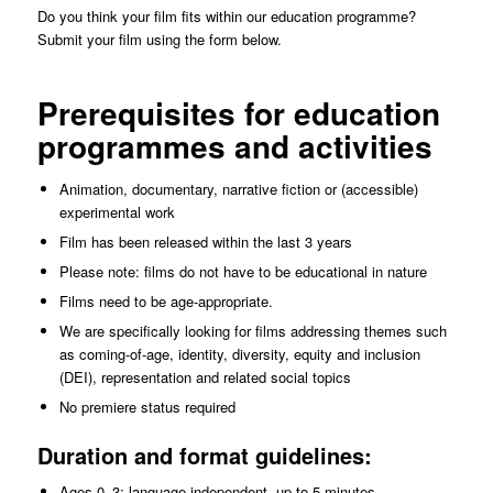
Do you think your film fits within our education programme?
Submit your film using the form below.
Prerequisites for education
programmes and activities
Animation, documentary, narrative fiction or (accessible)
experimental work
Film has been released within the last 3 years
Please note: films do not have to be educational in nature
Films need to be age-appropriate.
We are specifically looking for films addressing themes such
as coming-of-age, identity, diversity, equity and inclusion
(DEI), representation and related social topics
No premiere status required
Duration and format guidelines:
Ages 0–3: language-independent, up to 5 minutes